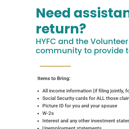
Need assistan
return?
HYFC and the Volunteer
community to provide t
Items to Bring:
All income information (if filing jointly,
Social Security cards for ALL those clai
Picture ID for you and your spouse
W-2s
Interest and any other investment stat
Unemployment statements