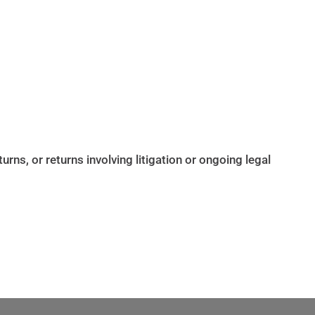
ns, or returns involving litigation or ongoing legal