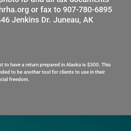
thrha.org or fax to 907-780-6895
446 Jenkins Dr. Juneau, AK
t to have a return prepared in Alaska is $300. This
ded to be another tool for clients to use in their
ncial freedom.