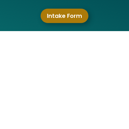
Intake Form