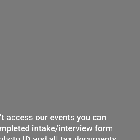
n’t access our events you can
mpleted intake/interview form
photo ID and all tax documents