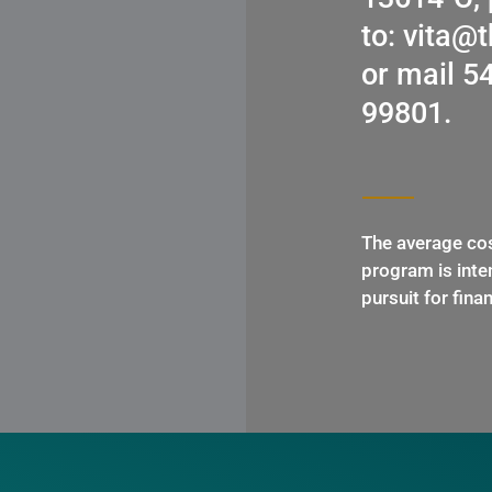
to: vita@
or mail 5
99801.
The average cos
program is inten
pursuit for fina