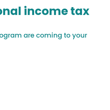
sonal income tax
rogram are coming to your