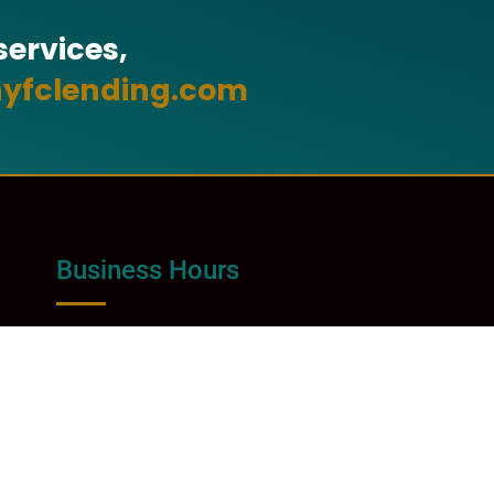
ervices,
yfclending.com
Business Hours
Monday - Friday:
8:00am - 4:30pm