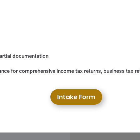
partial documentation
nce for comprehensive income tax returns, business tax retur
Intake Form