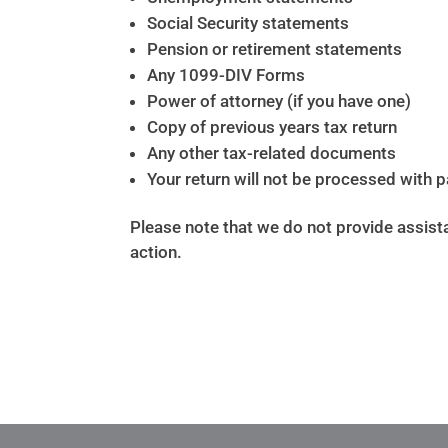
Social Security statements
Pension or retirement statements
Any 1099-DIV Forms
Power of attorney (if you have one)
Copy of previous years tax return
Any other tax-related documents
Your return will not be processed with 
Please note that we do not provide assista
action.