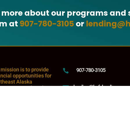
n more about our programs and s
am at
907-780-3105
or
lending@h
 mission is to provide
907-780-3105

ancial opportunities for
theast Alaska
lending@hyfclending.com

munities and to Tlingit
 Haida tribal citizens
rever they reside.
5446 Jenkins Drive,

Juneau, Alaska 99801