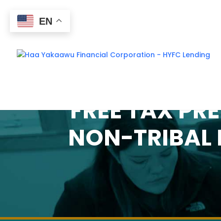
EN
FREE TAX PRE
NON-TRIBAL 