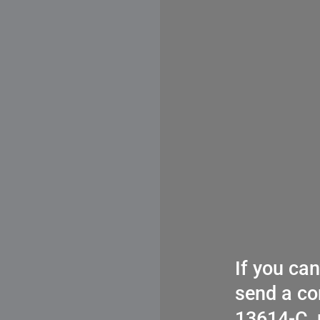
If you ca
send a co
13614-C, 