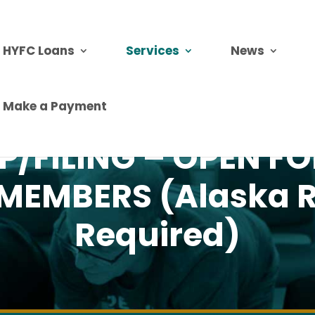
HYFC Loans
Services
News
Make a Payment
P/FILING – OPEN F
MEMBERS (Alaska R
Required)