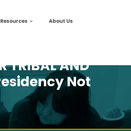
Resources
About Us
OR TRIBAL AND
esidency Not