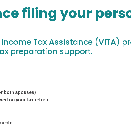
ce filing your per
 Income Tax Assistance (VITA) p
ax preparation support.
 for both spouses)
med on your tax return
ements