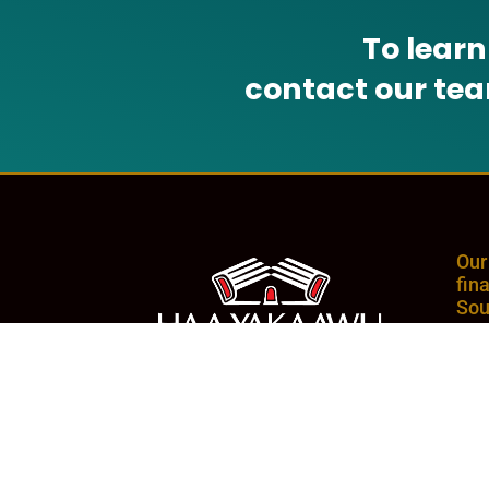
To lear
contact our te
Our
fin
Sou
com
and
whe
NMLS# 1969187